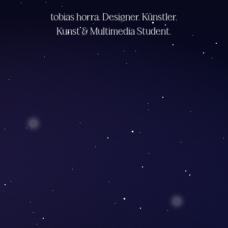
tobias horra. Designer. Künstler.
Kunst & Multimedia Student.